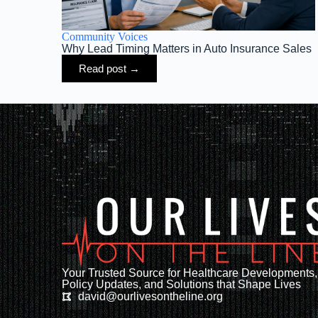
Community Voices
Why Lead Timing Matters in Auto Insurance Sales
Read post →
Your Trusted Source for Healthcare Developments,
Policy Updates, and Solutions that Shape Lives
david@ourlivesontheline.org