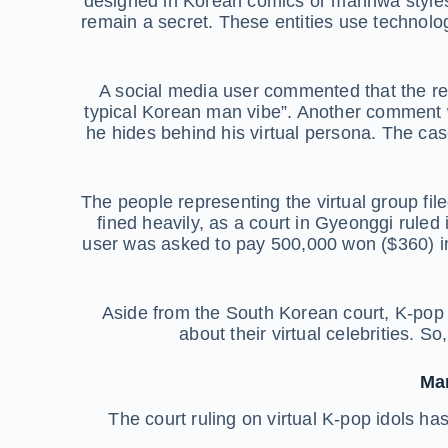
designed in Korean comics or manhwa styles
remain a secret. These entities use technolog
A social media user commented that the rea
typical Korean man vibe”. Another comment w
he hides behind his virtual persona. The c
The people representing the virtual group f
fined heavily, as a court in Gyeonggi ruled i
user was asked to pay 500,000 won ($360) in
Aside from the South Korean court, K-pop 
about their virtual celebrities. S
Man
The court ruling on virtual K-pop idols ha