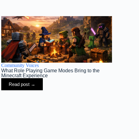
Community Voices
What Role Playing Game Modes Bring to the
Minecraft Experience
Read post →