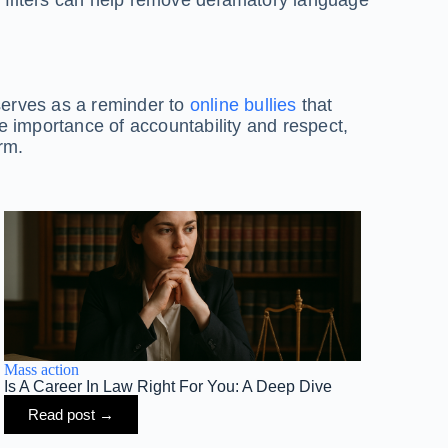
 serves as a reminder to
online bullies
that
he importance of accountability and respect,
rm.
Mass action
Is A Career In Law Right For You: A Deep Dive
Read post →