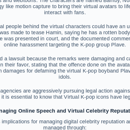
 and webtoons. The characters are named Bamby, Noah, 
y like motion capture to bring their virtual avatars to 
interact with fans.
l people behind the virtual characters could have an u
as made to tease Hamin, saying he has a rotten body a
ase was presented in court, and the documented commen
online harassment targeting the K-pop group Plave.
iled a lawsuit because the remarks were damaging and 
n their favor, stating that the offence done on the avata
 damages for defaming the virtual K-pop boyband Plave,
idols.
agencies are aggressively pursuing legal action agains
o, it is essential to know that Virtual K-pop icons have l
aging Online Speech and Virtual Celebrity Reputa
s implications for managing digital celebrity reputatio
managed through: