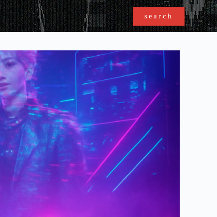
search