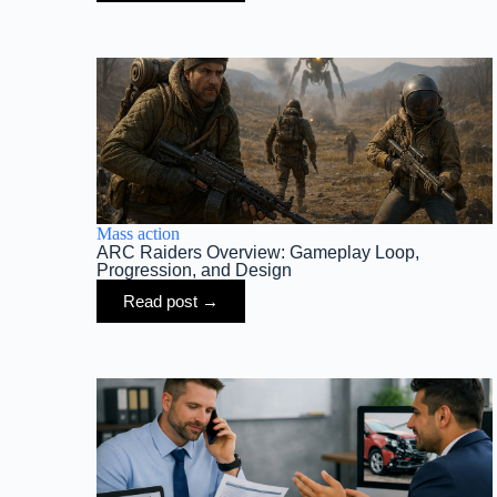
Mass action
ARC Raiders Overview: Gameplay Loop,
Progression, and Design
Read post →