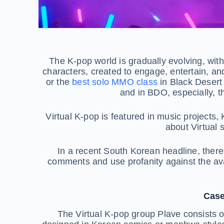
The K-pop world is gradually evolving, with n
characters, created to engage, entertain, and
or the
best solo MMO class
in Black Desert
and in BDO, especially, t
Virtual K-pop is featured in music projects,
about Virtual 
In a recent South Korean headline, there 
comments and use profanity against the avat
Case
The Virtual K-pop group Plave consists of