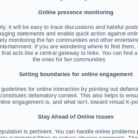
Online presence monitoring
ly, it will be easy to trace discussions and hateful posts 
aging statements and enable quick action against onlin
sely monitoring the fan communities and other entertai
tertainment. If you are wondering where to find them, al
that acts like a central gateway to links. You can find 
the ones for fan communities
Setting boundaries for online engagement
guidelines for online interaction by pointing out defamat
stitutes defamatory content. This also helps to ensur
nline engagement is, and what isn’t, toward virtual K-pop
Stay Ahead of Online Issues
y reputation is pertinent. You can handle online problems
te automated filters to reduce abusive comments. The