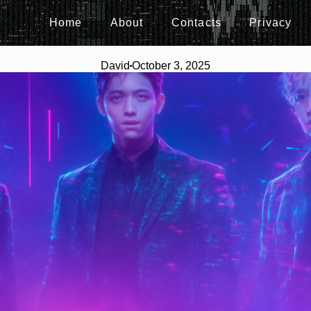
Home
About
Contacts
Privacy
David
October 3, 2025