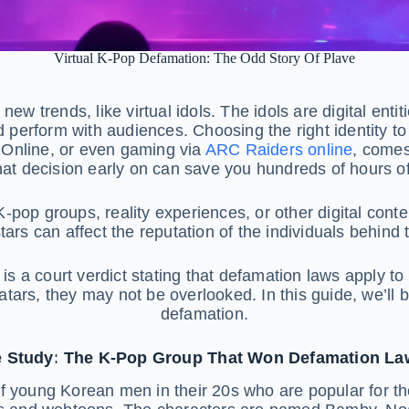
Virtual K-Pop Defamation: The Odd Story Of Plave
ew trends, like virtual idols. The idols are digital enti
 perform with audiences. Choosing the right identity to 
 Online, or even gaming via
ARC Raiders online
, comes
hat decision early on can save you hundreds of hours of 
 K-pop groups, reality experiences, or other digital con
stars can affect the reputation of the individuals behind 
is a court verdict stating that defamation laws apply to 
ars, they may not be overlooked. In this guide, we’ll b
defamation.
 Study: The K-Pop Group That Won Defamation La
 young Korean men in their 20s who are popular for thei