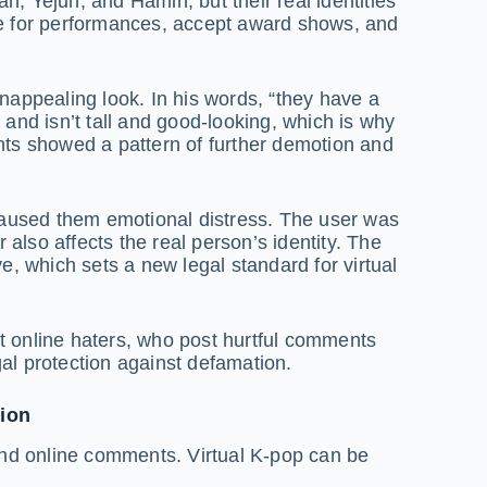
Yejun, and Hamin, but their real identities
life for performances, accept award shows, and
nappealing look. In his words, “they have a
nd isn’t tall and good-looking, which is why
ts showed a pattern of further demotion and
caused them emotional distress. The user was
r also affects the real person’s identity. The
 which sets a new legal standard for virtual
t online haters, who post hurtful comments
egal protection against defamation.
tion
n and online comments. Virtual K-pop can be