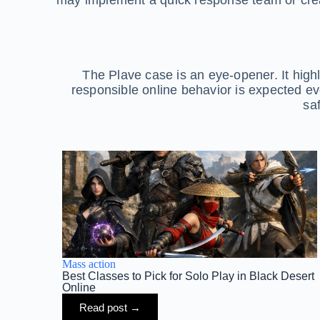
The Plave case is an eye-opener. It highl
responsible online behavior is expected eve
sa
Mass action
Best Classes to Pick for Solo Play in Black Desert
Online
Read post →