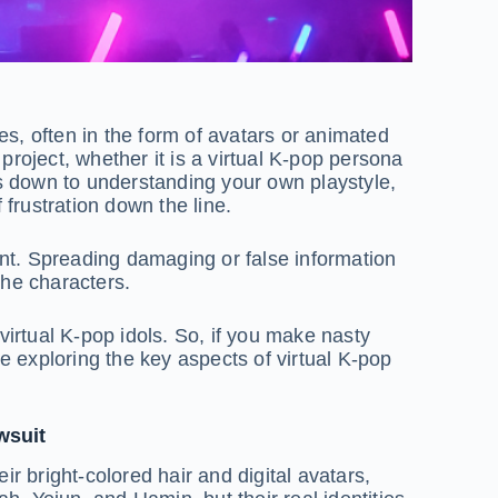
ties, often in the form of avatars or animated
project, whether it is a virtual K-pop persona
 down to understanding your own playstyle,
frustration down the line.
tent. Spreading damaging or false information
the characters.
virtual K-pop idols. So, if you make nasty
e exploring the key aspects of virtual K-pop
wsuit
r bright-colored hair and digital avatars,