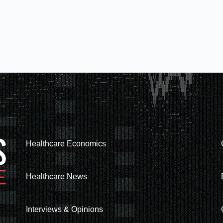
Healthcare Economics
Healthcare News
Interviews & Opinions