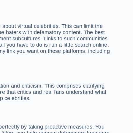
about virtual celebrities. This can limit the
e haters with defamatory content. The best
nment subcultures. Links to such communities
l you have to do is run a little search online.
any link you want on these platforms, including
ion and criticism. This comprises clarifying
e that critics and real fans understand what
 celebrities.
 perfectly by taking proactive measures. You
 filters can help remove defamatory language