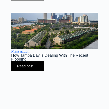
Mass action
How Tampa Bay Is Dealing With The Recent
Flooding
Read post →