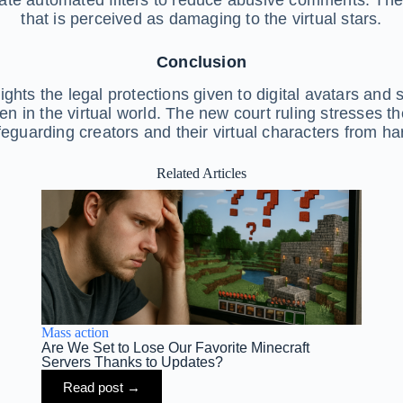
that is perceived as damaging to the virtual stars.
Conclusion
ights the legal protections given to digital avatars and
n in the virtual world. The new court ruling stresses t
feguarding creators and their virtual characters from ha
Related Articles
Mass action
Are We Set to Lose Our Favorite Minecraft
Servers Thanks to Updates?
Read post →