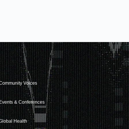
Community Voices
Events & Conferences
Global Health