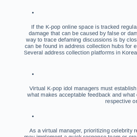
If the K-pop online space is tracked regular
damage that can be caused by false or dam
way to trace defaming discussions is by clo
can be found in address collection hubs for en
Several address collection platforms in Korea 
Virtual K-pop idol managers must establish 
what makes acceptable feedback and what con
respective o
As a virtual manager, prioritizing celebrit
may implement a quick response team or crea