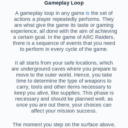
Gameplay Loop
A gameplay loop in any game
is
the set of
actions a player repeatedly performs. They
are what give the game its taste or gaming
experience, all done with the aim of achieving
a certain goal. In the game of ARC Raiders,
there is a sequence of events that you need
to perform in every cycle of the game.
It all starts from your safe locations, which
are underground caves where you prepare to
move to the outer world. Hence, you take
time to determine the type of weapons to
carry, tools and other items necessary to
keep you alive, like supplies. This phase is
necessary and should be planned well, as
once you are out there, your choices can
affect your mission success.
The moment you step on the surface above,