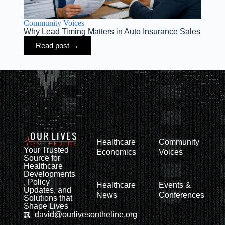
Community Voices
Why Lead Timing Matters in Auto Insurance Sales
Read post →
Healthcare
Community
Your Trusted
Economics
Voices
Source for
Healthcare
Developments
, Policy
Healthcare
Events &
Updates, and
News
Conferences
Solutions that
Shape Lives
david@ourlivesontheline.org