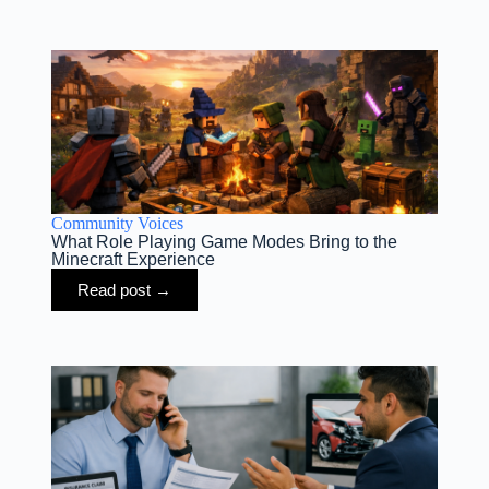
Community Voices
What Role Playing Game Modes Bring to the
Minecraft Experience
Read post →