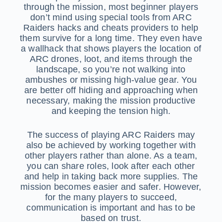
through the mission, most beginner players
don’t mind using special tools from ARC
Raiders hacks and cheats providers to help
them survive for a long time. They even have
a wallhack that shows players the location of
ARC drones, loot, and items through the
landscape, so you’re not walking into
ambushes or missing high-value gear. You
are better off hiding and approaching when
necessary, making the mission productive
and keeping the tension high.
The success of playing ARC Raiders may
also be achieved by working together with
other players rather than alone. As a team,
you can share roles, look after each other
and help in taking back more supplies. The
mission becomes easier and safer. However,
for the many players to succeed,
communication is important and has to be
based on trust.