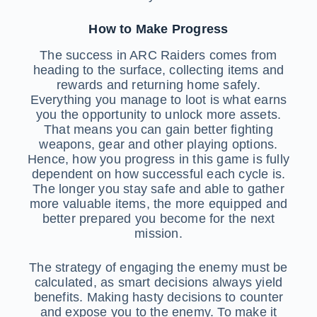
How to Make Progress
The success in ARC Raiders comes from
heading to the surface, collecting items and
rewards and returning home safely.
Everything you manage to loot is what earns
you the opportunity to unlock more assets.
That means you can gain better fighting
weapons, gear and other playing options.
Hence, how you progress in this game is fully
dependent on how successful each cycle is.
The longer you stay safe and able to gather
more valuable items, the more equipped and
better prepared you become for the next
mission.
The strategy of engaging the enemy must be
calculated, as smart decisions always yield
benefits. Making hasty decisions to counter
and expose you to the enemy. To make it