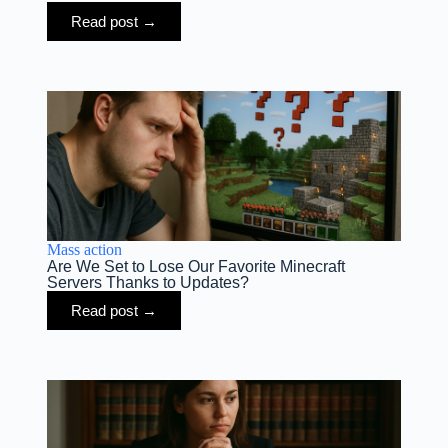
Read post →
Mass action
Are We Set to Lose Our Favorite Minecraft
Servers Thanks to Updates?
Read post →