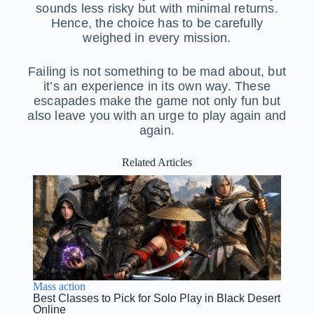
sounds less risky but with minimal returns.
Hence, the choice has to be carefully
weighed in every mission.
Failing is not something to be mad about, but
it’s an experience in its own way. These
escapades make the game not only fun but
also leave you with an urge to play again and
again.
Related Articles
Mass action
Best Classes to Pick for Solo Play in Black Desert
Online