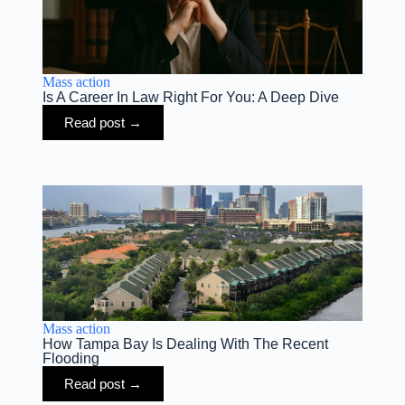
Mass action
Is A Career In Law Right For You: A Deep Dive
Read post →
Mass action
How Tampa Bay Is Dealing With The Recent
Flooding
Read post →