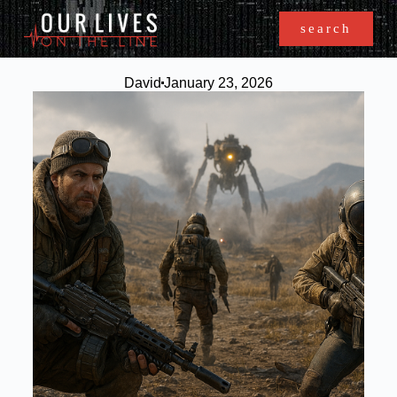
search
David
January 23, 2026