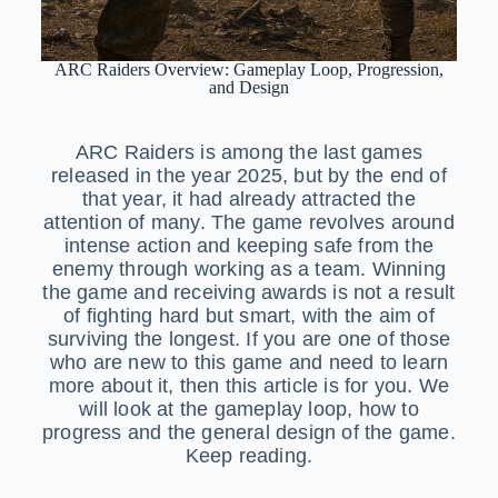
ARC Raiders Overview: Gameplay Loop, Progression,
and Design
ARC Raiders is among the last games
released in the year 2025, but by the end of
that year, it had already attracted the
attention of many. The game revolves around
intense action and keeping safe from the
enemy through working as a team. Winning
the game and receiving awards is not a result
of fighting hard but smart, with the aim of
surviving the longest. If you are one of those
who are new to this game and need to learn
more about it, then this article is for you. We
will look at the gameplay loop, how to
progress and the general design of the game.
Keep reading.