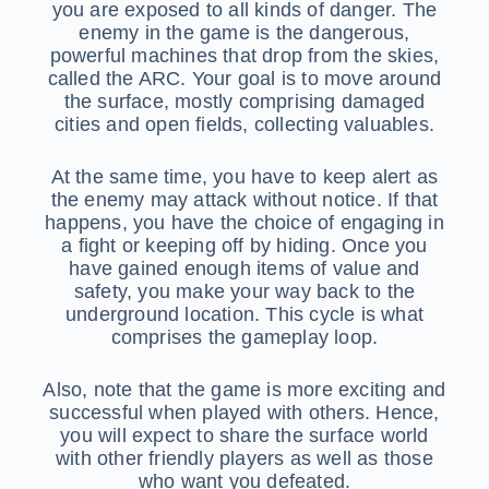
you are exposed to all kinds of danger. The
enemy in the game is the dangerous,
powerful machines that drop from the skies,
called the ARC. Your goal is to move around
the surface, mostly comprising damaged
cities and open fields, collecting valuables.
At the same time, you have to keep alert as
the enemy may attack without notice. If that
happens, you have the choice of engaging in
a fight or keeping off by hiding. Once you
have gained enough items of value and
safety, you make your way back to the
underground location. This cycle is what
comprises the gameplay loop.
Also, note that the game is more exciting and
successful when played with others. Hence,
you will expect to share the surface world
with other friendly players as well as those
who want you defeated.