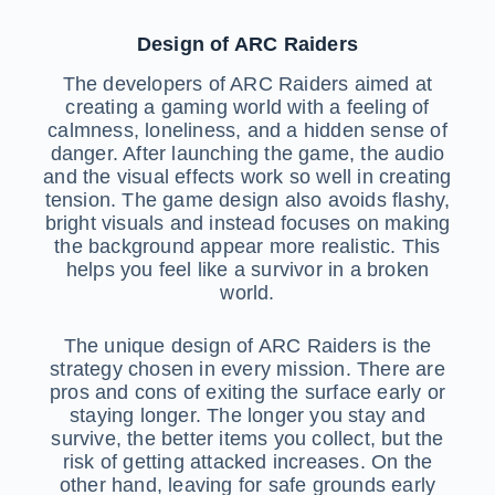
Design of ARC Raiders
The developers of ARC Raiders aimed at
creating a gaming world with a feeling of
calmness, loneliness, and a hidden sense of
danger. After launching the game, the audio
and the visual effects work so well in creating
tension. The game design also avoids flashy,
bright visuals and instead focuses on making
the background appear more realistic. This
helps you feel like a survivor in a broken
world.
The unique design of ARC Raiders is the
strategy chosen in every mission. There are
pros and cons of exiting the surface early or
staying longer. The longer you stay and
survive, the better items you collect, but the
risk of getting attacked increases. On the
other hand, leaving for safe grounds early