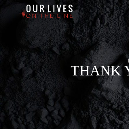
THANK 