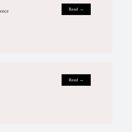
Read →
ience
Read →