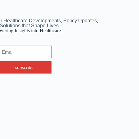
or Healthcare Developments, Policy Updates,
Solutions that Shape Lives
ering Insights into Healthcare
subscribe