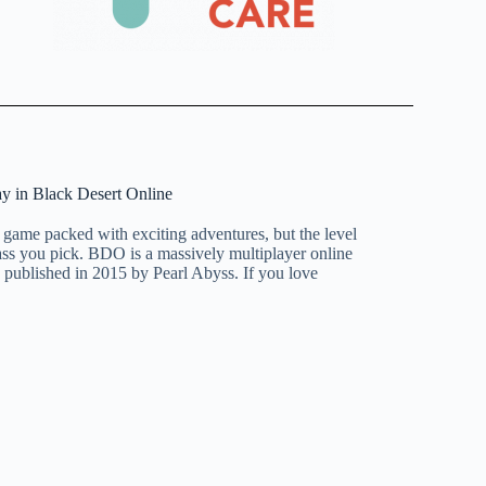
ay in Black Desert Online
 game packed with exciting adventures, but the level
ass you pick. BDO is a massively multiplayer online
ublished in 2015 by Pearl Abyss. If you love