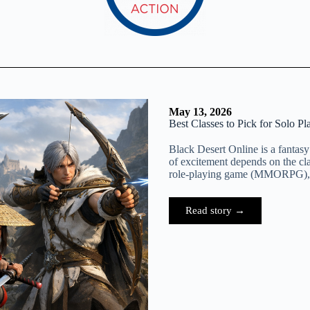
May 13, 2026
Best Classes to Pick for Solo Pl
Black Desert Online is a fantasy
of excitement depends on the cl
role-playing game (MMORPG), p
Read story →