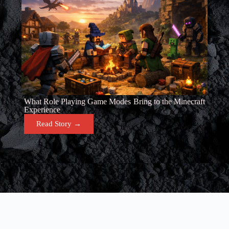
What Role Playing Game Modes Bring to the Minecraft
Experience
Read Story →