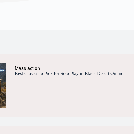
Mass action
Best Classes to Pick for Solo Play in Black Desert Online