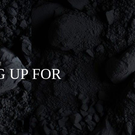
!
 UP FOR