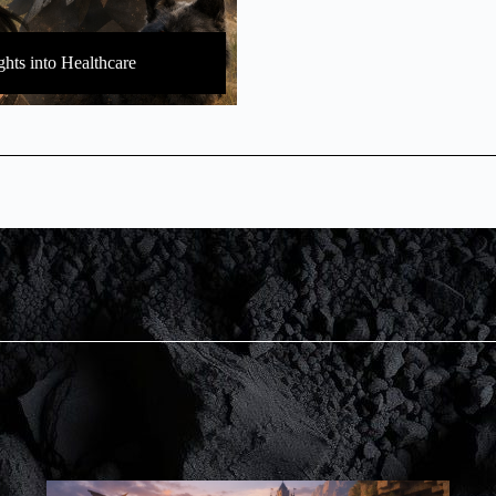
ghts into Healthcare