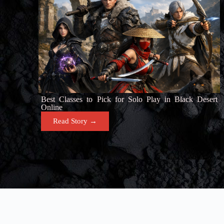
Best Classes to Pick for Solo Play in Black Desert
Online
Read Story →