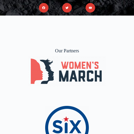
Our Partners