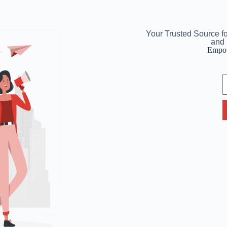
Your Trusted Source f
and 
Empow