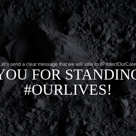
Let’s send a clear message that we will vote to #ProtectOurCare
YOU FOR STANDING
#OURLIVES!