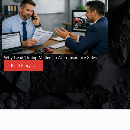
Why Lead Timing Matters in Auto Insurance Sales
Read Story →