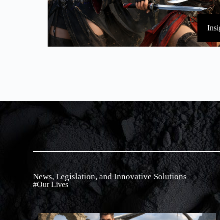
Insi
News, Legislation, and Innovative Solutions
#Our Lives