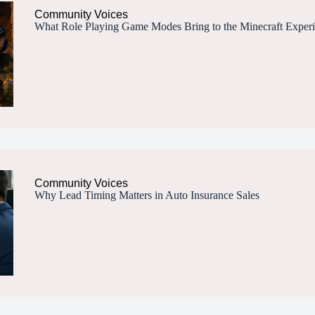
Community Voices
What Role Playing Game Modes Bring to the Minecraft Exper
Community Voices
Why Lead Timing Matters in Auto Insurance Sales