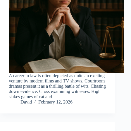
A career in law is often depicted as quite an exciting
venture by modern films and TV shows. Courtroom
dramas present it as a thrilling battle of wits. Chasing
down evidence. Cross examining witnesses. High
stakes games of cat and…
David
February 12, 2026