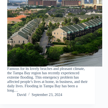
Famous for its lovely beaches and pleasant climate,
the Tampa Bay region has recently experienced
extreme flooding. This emergency problem has
affected people’s lives at home, in business, and their
daily lives. Flooding in Tampa Bay has been a
long…
David
September 23, 2024