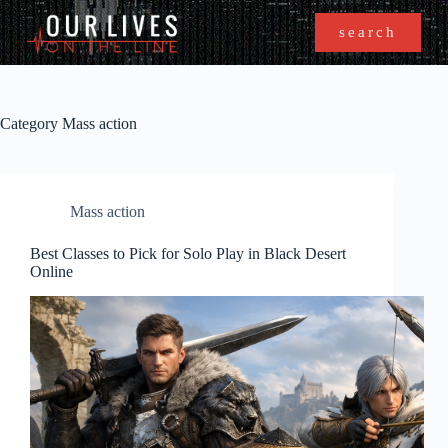
search
Category
Mass action
Mass action
Best Classes to Pick for Solo Play in Black Desert
Online