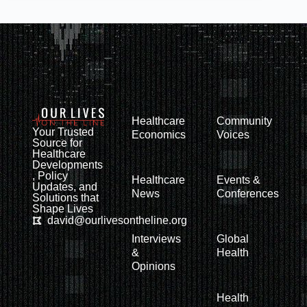
Healthcare
Community
Your Trusted
Economics
Voices
Source for
Healthcare
Developments
, Policy
Healthcare
Events &
Updates, and
News
Conferences
Solutions that
Shape Lives
david@ourlivesontheline.org
Interviews
Global
&
Health
Opinions
Health