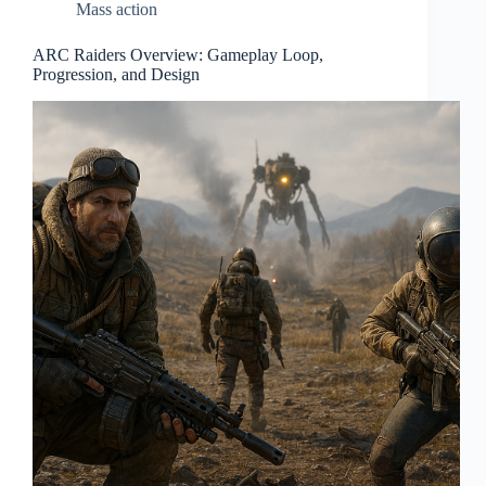
Mass action
ARC Raiders Overview: Gameplay Loop,
Progression, and Design