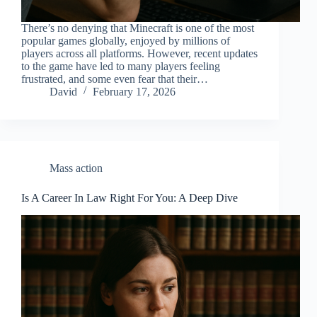
There’s no denying that Minecraft is one of the most
popular games globally, enjoyed by millions of
players across all platforms. However, recent updates
to the game have led to many players feeling
frustrated, and some even fear that their…
David
February 17, 2026
Mass action
Is A Career In Law Right For You: A Deep Dive