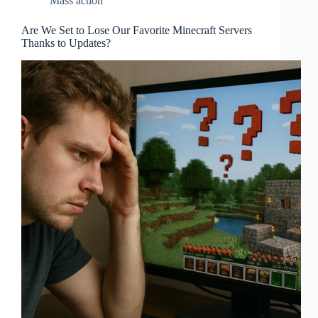
Mass action
Are We Set to Lose Our Favorite Minecraft Servers
Thanks to Updates?