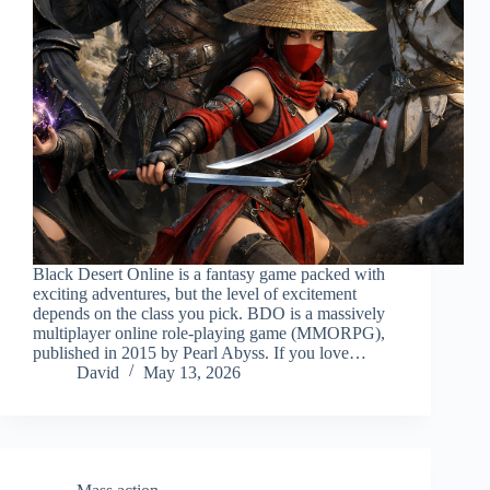
Black Desert Online is a fantasy game packed with
exciting adventures, but the level of excitement
depends on the class you pick. BDO is a massively
multiplayer online role-playing game (MMORPG),
published in 2015 by Pearl Abyss. If you love…
David
May 13, 2026