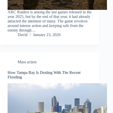
ARC Raiders is among the last games released in the
year 2025, but by the end of that year, it had already
attracted the attention of many. The game revolves
around intense action and keeping safe from the
enemy through…
David
January 23, 2026
Mass action
How Tampa Bay Is Dealing With The Recent
Flooding