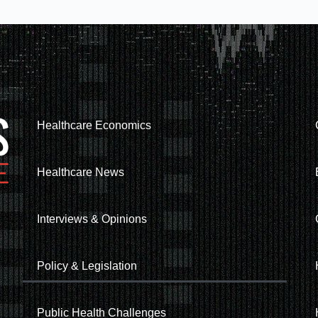
Healthcare Economics
Healthcare News
Interviews & Opinions
Policy & Legislation
Public Health Challenges