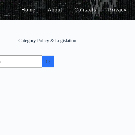
Home
About
Contacts
Privacy
Category
Policy & Legislation