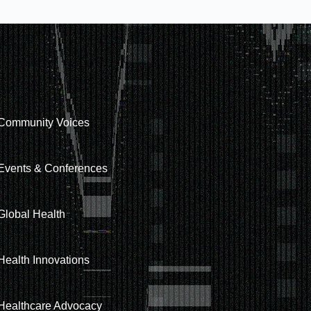
Community Voices
Events & Conferences
Global Health
Health Innovations
Healthcare Advocacy