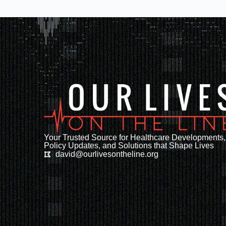
Your Trusted Source for Healthcare Developments,
Policy Updates, and Solutions that Shape Lives
david@ourlivesontheline.org