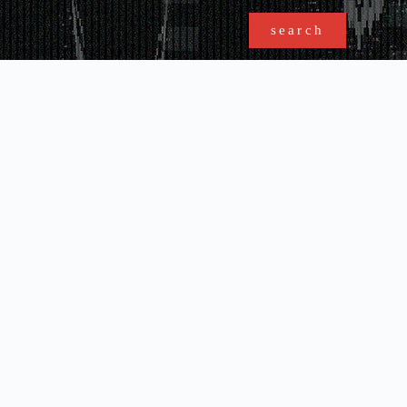
search