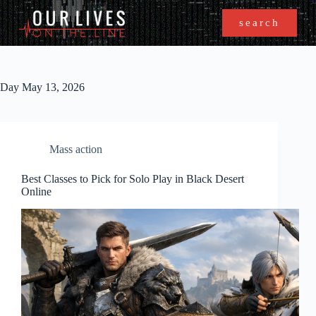
search
Day
May 13, 2026
Mass action
Best Classes to Pick for Solo Play in Black Desert
Online