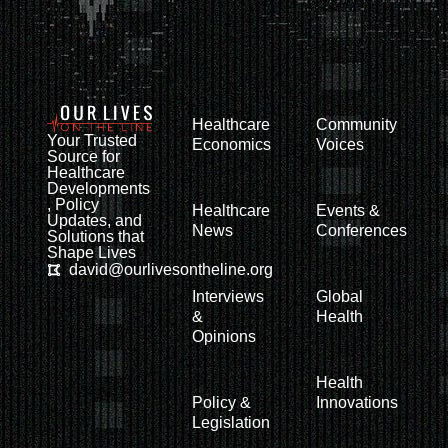
Healthcare
Community
Your Trusted
Economics
Voices
Source for
Healthcare
Developments
, Policy
Healthcare
Events &
Updates, and
News
Conferences
Solutions that
Shape Lives
david@ourlivesontheline.org
Interviews
Global
&
Health
Opinions
Health
Policy &
Innovations
Legislation