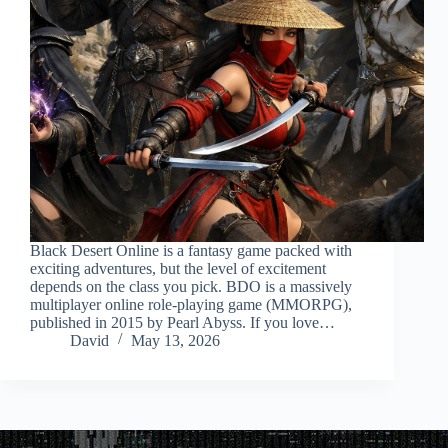
Black Desert Online is a fantasy game packed with
exciting adventures, but the level of excitement
depends on the class you pick. BDO is a massively
multiplayer online role-playing game (MMORPG),
published in 2015 by Pearl Abyss. If you love…
David
May 13, 2026